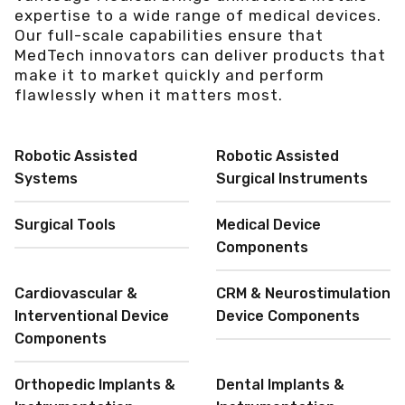
expertise to a wide range of medical devices.
Our full-scale capabilities ensure that
MedTech innovators can deliver products that
make it to market quickly and perform
flawlessly when it matters most.
Robotic Assisted
Robotic Assisted
Systems
Surgical Instruments
Surgical Tools
Medical Device
Components
Cardiovascular &
CRM & Neurostimulation
Interventional Device
Device Components
Components
Orthopedic Implants &
Dental Implants &