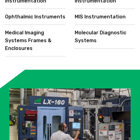
Instrumentation
Instrumentation
Ophthalmic Instruments
MIS Instrumentation
Medical Imaging
Molecular Diagnostic
Systems Frames &
Systems
Enclosures