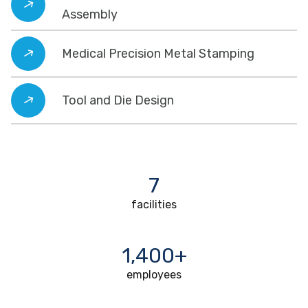
Assembly
Medical Precision Metal Stamping
Tool and Die Design
7
facilities
1,400+
employees