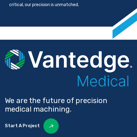
critical, our precision is unmatched.
We are the future of precision
medical machining.
Start A Project