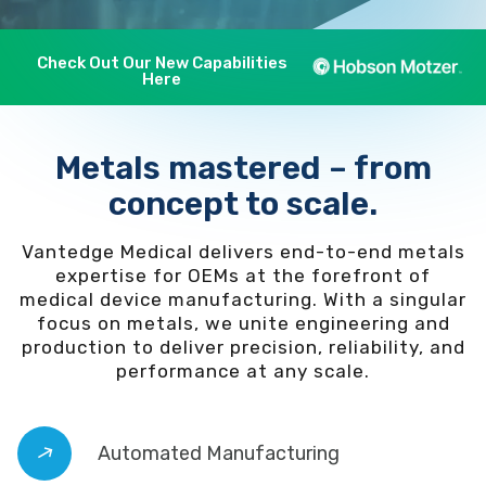
Check Out Our New Capabilities
Here
Metals mastered – from
concept to scale.
Vantedge Medical delivers end-to-end metals
expertise for OEMs at the forefront of
medical device manufacturing. With a singular
focus on metals, we unite engineering and
production to deliver precision, reliability, and
performance at any scale.
Automated Manufacturing