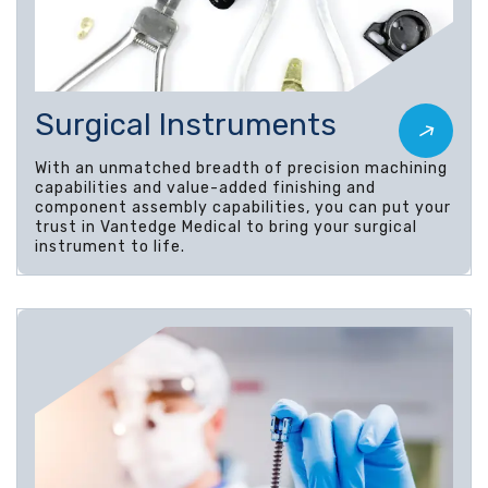
Surgical Instruments
With an unmatched breadth of precision machining
capabilities and value-added finishing and
component assembly capabilities, you can put your
trust in Vantedge Medical to bring your surgical
instrument to life.