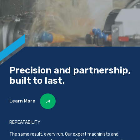
Precision and partnership,
built to last.
Learn More
REPEATABILITY
The same result, every run. Our expert machinists and