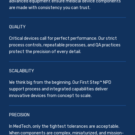
advanced equipment ensure medical device components
are made with consistency you can trust.
QUALITY
Critical devices call for perfect performance. Our strict
process controls, repeatable processes, and QA practices
protect the precision of every detail.
SCALABILITY
We think big from the beginning. Our First Step™ NPD
support process and integrated capabilities deliver
innovative devices from concept to scale.
PRECISION
In MedTech, only the tightest tolerances are acceptable.
When components are complex, miniaturized, and mission-