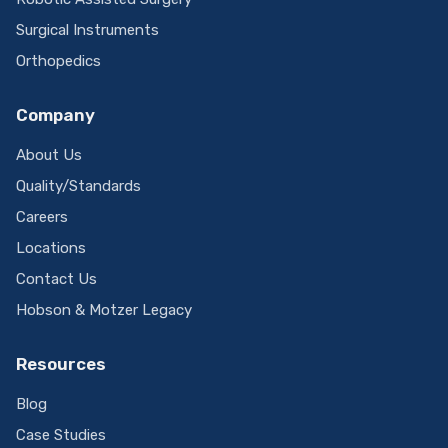
Surgical Instruments
Orthopedics
Company
About Us
Quality/Standards
Careers
Locations
Contact Us
Hobson & Motzer Legacy
Resources
Blog
Case Studies