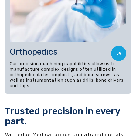
Orthopedics
Our precision machining capabilities allow us to
manufacture complex designs often utilized in
orthopedic plates, implants, and bone screws, as
well as instrumentation such as drills, bone drivers,
and taps.
Trusted precision in every
part.
Vantedge Medical brings unmatched metals