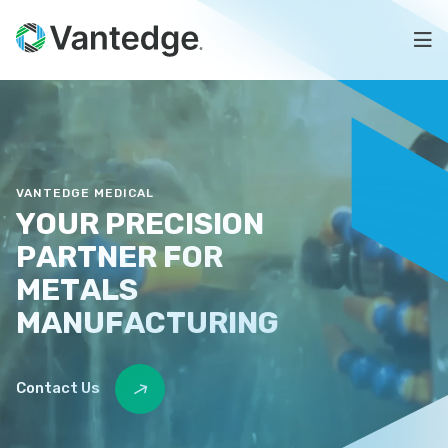
Skip
Precision
to
Na
main
Metal
content
Vantedge
for
Medical
Medical
OEMs
VANTEDGE MEDICAL
YOUR
PRECISION
PARTNER
FOR
METALS
MANUFACTURING
Contact Us