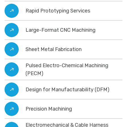
Rapid Prototyping Services
Large-Format CNC Machining
Sheet Metal Fabrication
Pulsed Electro-Chemical Machining
(PECM)
Design for Manufacturability (DFM)
Precision Machining
Electromechanical & Cable Harness