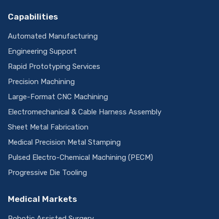
Capabilities
Automated Manufacturing
Engineering Support
Rapid Prototyping Services
Precision Machining
Large-Format CNC Machining
Electromechanical & Cable Harness Assembly
Sheet Metal Fabrication
Medical Precision Metal Stamping
Pulsed Electro-Chemical Machining (PECM)
Progressive Die Tooling
Medical Markets
Robotic Assisted Surgery