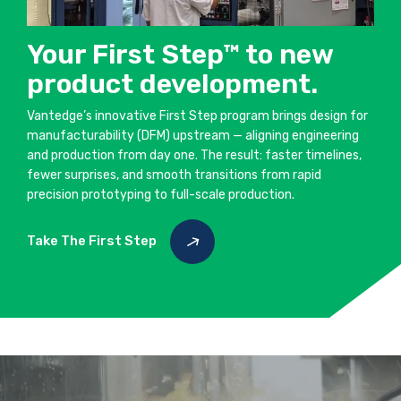
Your First Step™ to new
product development.
Vantedge’s innovative First Step program brings design for
manufacturability (DFM) upstream — aligning engineering
and production from day one. The result: faster timelines,
fewer surprises, and smooth transitions from rapid
precision prototyping to full-scale production.
Take The First Step