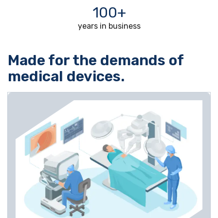
100+
years in business
Made for the demands of
medical devices.