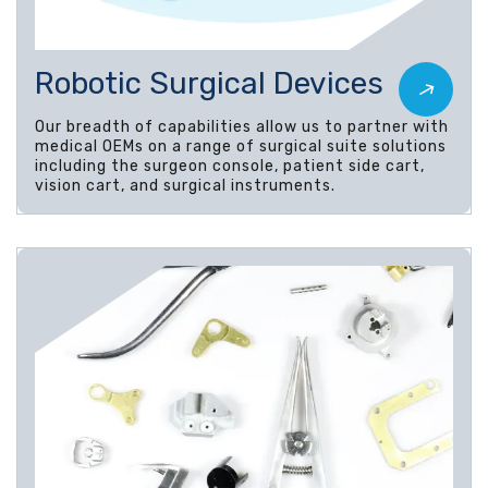
Robotic Surgical Devices
Our breadth of capabilities allow us to partner with
medical OEMs on a range of surgical suite solutions
including the surgeon console, patient side cart,
vision cart, and surgical instruments.